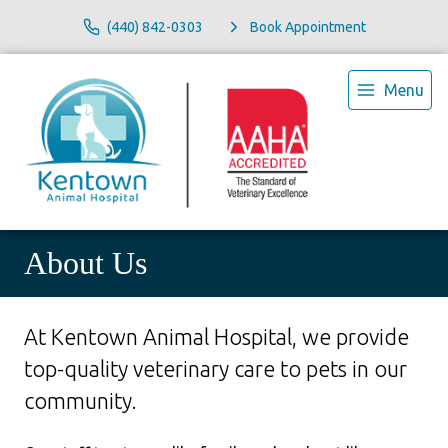
(440) 842-0303
Book Appointment
Menu
About Us
At Kentown Animal Hospital, we provide
top-quality veterinary
care to
pets in our
community.