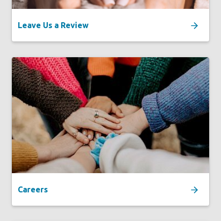
Leave Us a Review
Careers