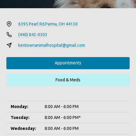
6395 Pearl Rd.
Parma, OH 44130
(440) 842-0303
kentownanimalhospital@gmail.com
Appointments
Food & Meds
Monday:
8:00 AM - 6:00 PM
Tuesday:
8:00 AM - 6:00 PM*
Wednesday:
8:00 AM - 6:00 PM