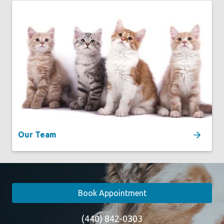
Our Team
Book Appointment
(440) 842-0303