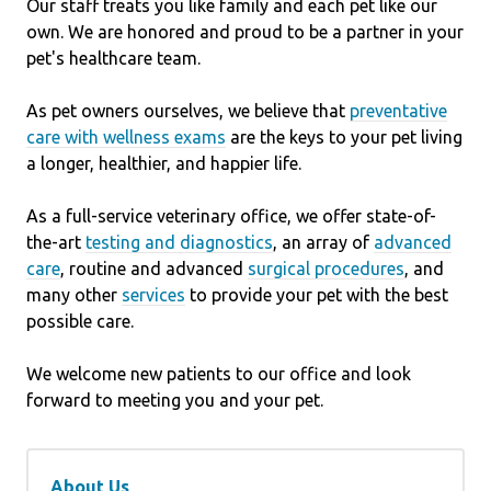
Our staff treats you like family and each pet like our
own. We are honored and proud to be a partner in your
pet's healthcare team.
As pet owners ourselves, we believe that
preventative
care with wellness exams
are the keys to your pet living
a longer, healthier, and happier life.
As a full-service veterinary office, we offer state-of-
the-art
testing and diagnostics
, an array of
advanced
care
, routine and advanced
surgical procedures
, and
many other
services
to provide your pet with the best
possible care.
We welcome new patients to our office and look
forward to meeting you and your pet.
About Us