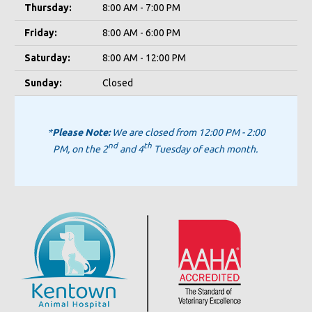
Thursday:
8:00 AM - 7:00 PM
Friday:
8:00 AM - 6:00 PM
Saturday:
8:00 AM - 12:00 PM
Sunday:
Closed
*
Please Note:
We are closed from 12:00 PM - 2:00
nd
th
PM, on the 2
and 4
Tuesday of each month.