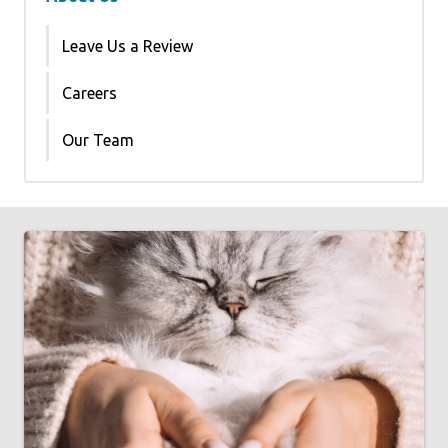
Leave Us a Review
Careers
Our Team