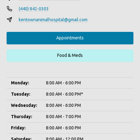
(440) 842-0303
kentownanimalhospital@gmail.com
Appointments
Food & Meds
Monday:
8:00 AM - 6:00 PM
Tuesday:
8:00 AM - 6:00 PM*
Wednesday:
8:00 AM - 6:00 PM
Thursday:
8:00 AM - 7:00 PM
Friday:
8:00 AM - 6:00 PM
Saturday:
8:00 AM - 12:00 PM