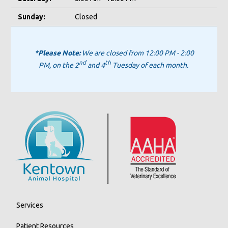
Sunday:
Closed
*
Please Note:
We are closed from 12:00 PM - 2:00
nd
th
PM, on the 2
and 4
Tuesday of each month.
Services
Patient Resources