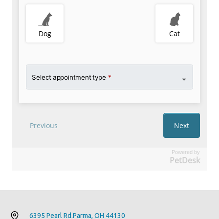
Powered by
PetDesk
6395 Pearl Rd.
Parma, OH 44130