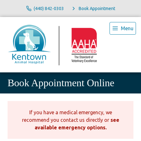
(440) 842-0303
Book Appointment
Menu
Book Appointment Online
If you have a medical emergency, we
recommend you contact us directly or
see
available emergency options
.